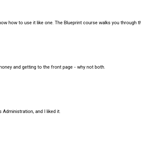
know how to use it like one. The Blueprint course walks you through th
money and getting to the front page - why not both.
dministration, and I liked it.