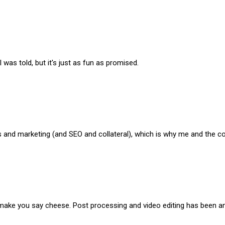
was told, but it's just as fun as promised.
sales and marketing (and SEO and collateral), which is why me and the 
 make you say cheese. Post processing and video editing has been a