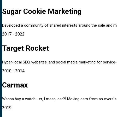
Sugar Cookie Marketing
Developed a community of shared interests around the sale and ma
2017 - 2022
Target Rocket
Hyper-local SEO, websites, and social media marketing for service-
2010 - 2014
Carmax
Wanna buy a watch... er, I mean, car?! Moving cars from an oversiz
2019