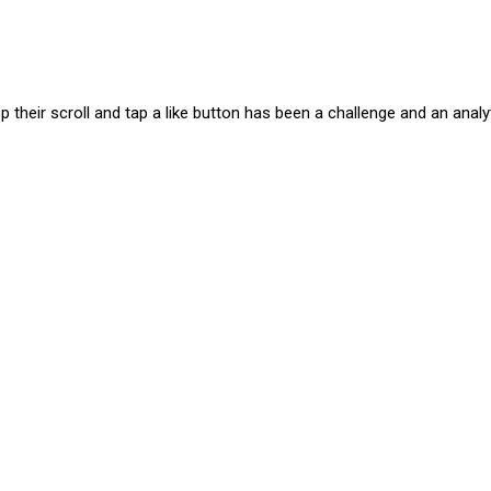
 their scroll and tap a like button has been a challenge and an analy