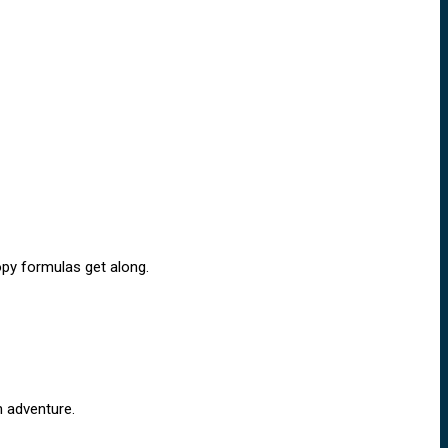
copy formulas get along.
n adventure.