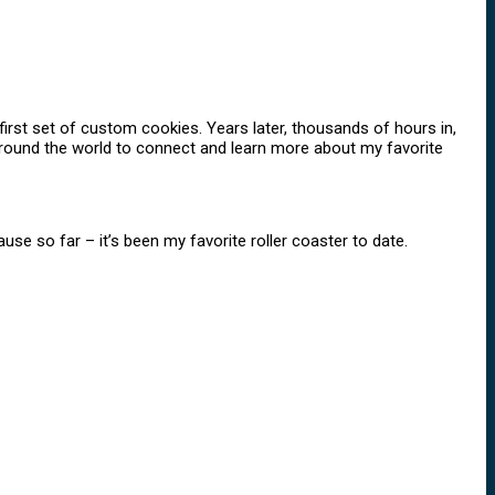
rst set of custom cookies. Years later, thousands of hours in,
 around the world to connect and learn more about my favorite
ause so far – it’s been my favorite roller coaster to date.