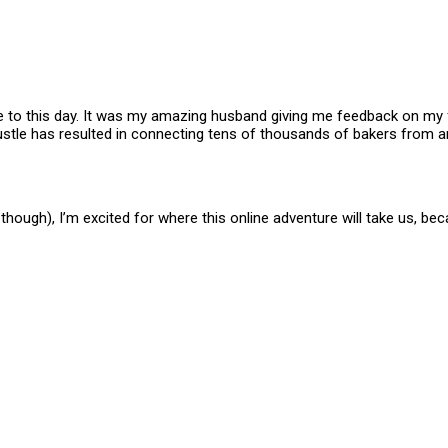
e to this day. It was my amazing husband giving me feedback on my fi
-hustle has resulted in connecting tens of thousands of bakers from
though), I’m excited for where this online adventure will take us, bec