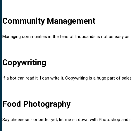
Community Management
Managing communities in the tens of thousands is not as easy as I 
Copywriting
If a bot can read it, I can write it. Copywriting is a huge part of 
Food Photography
Say cheeeese - or better yet, let me sit down with Photoshop and