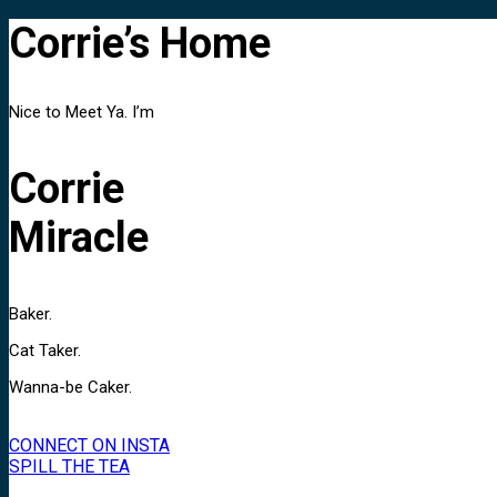
Corrie’s Home
Nice to Meet Ya. I’m
Corrie
Miracle
Baker.
Cat Taker.
Wanna-be Caker.
CONNECT ON INSTA
SPILL THE TEA