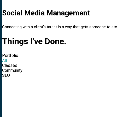
Social Media Management
Connecting with a client's target in a way that gets someone to stop
Things I've Done.
Portfolio.
All
Classes
Community
SEO