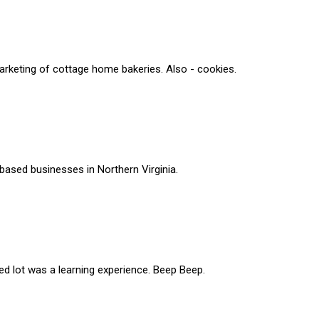
rketing of cottage home bakeries. Also - cookies.
based businesses in Northern Virginia.
ed lot was a learning experience. Beep Beep.