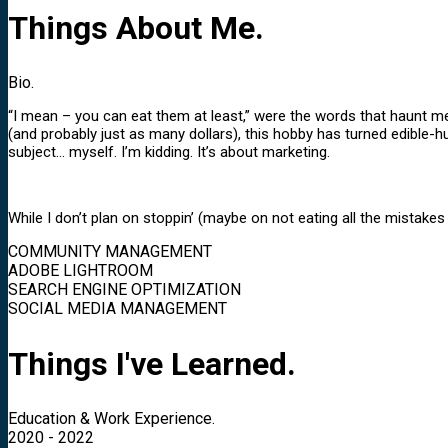
Things About Me.
Bio.
“I mean – you can eat them at least,” were the words that haunt m
(and probably just as many dollars), this hobby has turned edible
subject… myself. I’m kidding. It’s about marketing.
While I don’t plan on stoppin’ (maybe on not eating all the mistakes 
COMMUNITY MANAGEMENT
ADOBE LIGHTROOM
SEARCH ENGINE OPTIMIZATION
SOCIAL MEDIA MANAGEMENT
Things I've Learned.
Education & Work Experience.
2020 - 2022