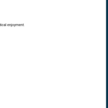
tical enjoyment.