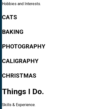
Hobbies and Interests.
CATS
BAKING
PHOTOGRAPHY
CALIGRAPHY
CHRISTMAS
Things I Do.
Skills & Experience.