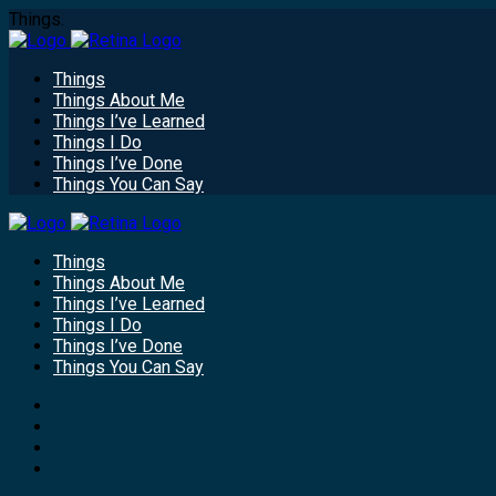
Things.
Things
Things About Me
Things I’ve Learned
Things I Do
Things I’ve Done
Things You Can Say
Things
Things About Me
Things I’ve Learned
Things I Do
Things I’ve Done
Things You Can Say