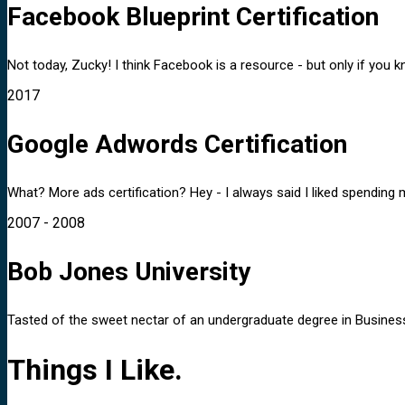
Facebook Blueprint Certification
Not today, Zucky! I think Facebook is a resource - but only if you 
2017
Google Adwords Certification
What? More ads certification? Hey - I always said I liked spending 
2007 - 2008
Bob Jones University
Tasted of the sweet nectar of an undergraduate degree in Business A
Things I Like.